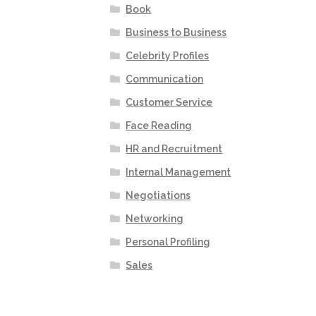
Book
Business to Business
Celebrity Profiles
Communication
Customer Service
Face Reading
HR and Recruitment
Internal Management
Negotiations
Networking
Personal Profiling
Sales