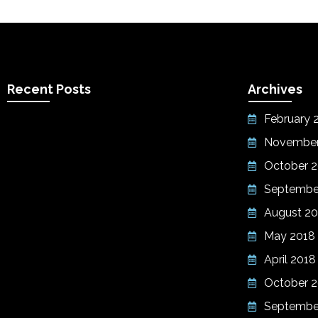
Recent Posts
Archives
February 
November
October 
Septembe
August 20
May 2018
April 2018
October 2
Septembe