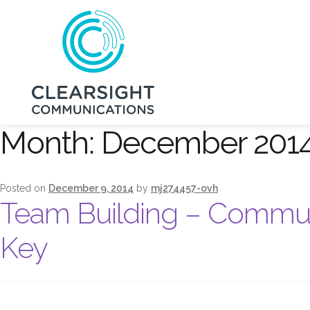
Month:
December 201
Posted on
December 9, 2014
by
mj274457-ovh
Team Building – Communi
Key