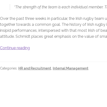
“The strength of the team is each individual member. 
Over the past three weeks in particular, the Irish rugby te
together towards a common goal. The history of Irish rugby 
insipid performances, interspersed with that most Irish of b
attitude. Schmidt places great emphasis on the value of small 
Continue reading
Categories:
HR and Recruitment
,
Internal Management