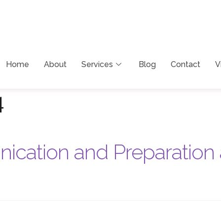
Home
About
Services
Blog
Contact
V
4
cation and Preparation 