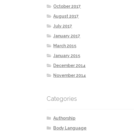
October 2017
August 2017
July 2017
January 2017
March 2015
January 2015
December 2014
November 2014
Categories
Authorship
Body Language