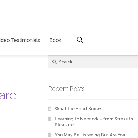
ideo Testimonials
Book
Recent Posts
are
What the Heart Knows
Learning to Network – from Stress to
Pleasure
You May Be Listening But Are You