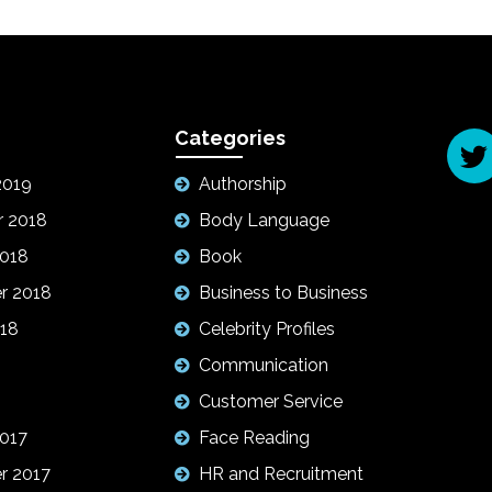
Categories
2019
Authorship
 2018
Body Language
2018
Book
r 2018
Business to Business
18
Celebrity Profiles
Communication
Customer Service
017
Face Reading
r 2017
HR and Recruitment