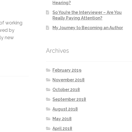
Hearing?
So You’re the Interviewer – Are You
Really Paying Attention?
 of working
My Journey to Becoming an Author
owed by
ely new
Archives
February 2019
November 2018
October 2018
September 2018
August 2018
May 2018
April 2018