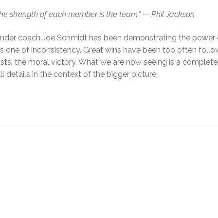
The strength of each member is the team.”
— Phil Jackson
am under coach Joe Schmidt has been demonstrating the power
is one of inconsistency. Great wins have been too often foll
easts, the moral victory. What we are now seeing is a complet
details in the context of the bigger picture.