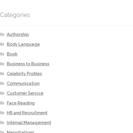
Categories
Authorship
Body Language
Book
Business to Business
Celebrity Profiles
Communication
Customer Service
Face Reading
HR and Recruitment
Internal Management
Negotiations