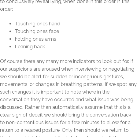
to conclusively reveal lying, when done in this order in this
order:
Touching ones hand
Touching ones face
Folding ones arms
Leaning back
Of course there any many more indicators to look out for. If
our suspicions are aroused when interviewing or negotiating
we should be alert for sudden or incongruous gestures,
movements, or changes in breathing patterns. If we spot any
such changes it is important to note where in the
conversation they have occurred and what issue was being
discussed. Rather than automatically assume that this is a
clear sign of deceit we should bring the conversation back
to non-contentious issues for a few minutes to allow for a
return to a relaxed posture. Only then should we return to