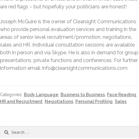
are red flags – but hopefully your politicians are honest!
Joseph McGuire is the owner of Clearsight Communications
who provide personal evaluation services and training in the
areas of senior level recruitment/promotion, negotiations,
sales and HR. Individual consultation sessions are available
both in person and via Skype. He is also in demand for group
presentations, private functions and conferences. For further
information email: info@clearsightcommunications.com
Categories:
Body Language
,
Business to Business
,
Face Reading
,
HR and Recruitment
,
Negotiations
,
Personal Profiling
,
Sales