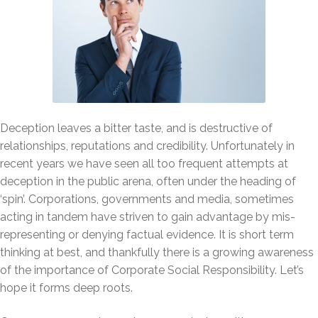
Deception leaves a bitter taste, and is destructive of
relationships, reputations and credibility. Unfortunately in
recent years we have seen all too frequent attempts at
deception in the public arena, often under the heading of
‘spin’. Corporations, governments and media, sometimes
acting in tandem have striven to gain advantage by mis-
representing or denying factual evidence. It is short term
thinking at best, and thankfully there is a growing awareness
of the importance of Corporate Social Responsibility. Let’s
hope it forms deep roots.