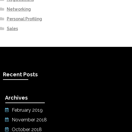
Networking
Personal Profiling
Sales
Recent Posts
Archives
February 2019
November 2018
October 2018