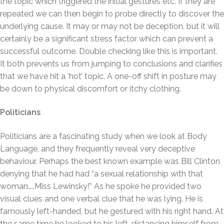
the topic which triggered the initial gestures etc. If they are
repeated we can then begin to probe directly to discover the
underlying cause. It may or may not be deception, but it will
certainly be a significant stress factor which can prevent a
successful outcome. Double checking like this is important.
It both prevents us from jumping to conclusions and clarifies
that we have hit a ‘hot’ topic. A one-off shift in posture may
be down to physical discomfort or itchy clothing.
Politicians
Politicians are a fascinating study when we look at Body
Language, and they frequently reveal very deceptive
behaviour. Perhaps the best known example was Bill Clinton
denying that he had had “a sexual relationship with that
woman…..Miss Lewinsky!” As he spoke he provided two
visual clues and one verbal clue that he was lying. He is
famously left-handed, but he gestured with his right hand. At
the same time he looked to his left, distancing himself from