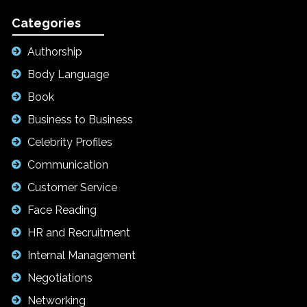
Categories
Authorship
Body Language
Book
Business to Business
Celebrity Profiles
Communication
Customer Service
Face Reading
HR and Recruitment
Internal Management
Negotiations
Networking