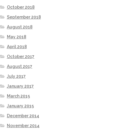
October 2018
September 2018
August 2018
May 2018
April 2018
October 2017
August 2017
July 2017
January 2017
March 2015
January 2015
December 2014
November 2014