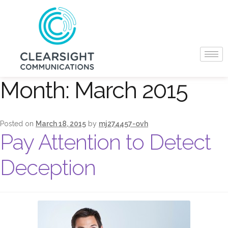
Month:
March 2015
Posted on
March 18, 2015
by
mj274457-ovh
Pay Attention to Detect
Deception