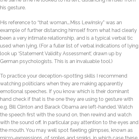
his gesture.
His reference to “that woman….Miss Lewinsky” was an
example of further distancing himself from what had clearly
been a very intimate relationship, and is a typical verbal tic
used when lying. (For a fuller list of verbal indications of lying
look up ‘Statement Validity Assessment’, drawn up by
German psychologists. This is an invaluable tool.)
To practice your deception-spotting skills I recommend
watching politicians when they are making apparently
emotional speeches. If you know which is their dominant
hand check if that is the one they are using to gesture with
e.g. Bill Clinton and Barack Obama are left-handed. Watch
the speech first with the sound on, then rewind and watch
with the sound off. In particular pay attention to the eyes and
the mouth. You may well spot fleeting glimpses, known as
micro-expressions, of smiles and smirks, in which case these