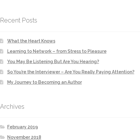
Recent Posts
What the Heart Knows
Learning to Network – from Stress to Pleasure
You May Be Listening But Are You Hearing?
So You’re the Interviewer – Are You Really Paying Attention?
My Journey to Becoming an Author
Archives
February 2019
November 2018