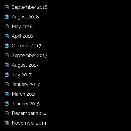
September 2018
August 2018
May 2018
April 2018
October 2017
September 2017
August 2017
July 2017
January 2017
March 2015
January 2015
December 2014
November 2014