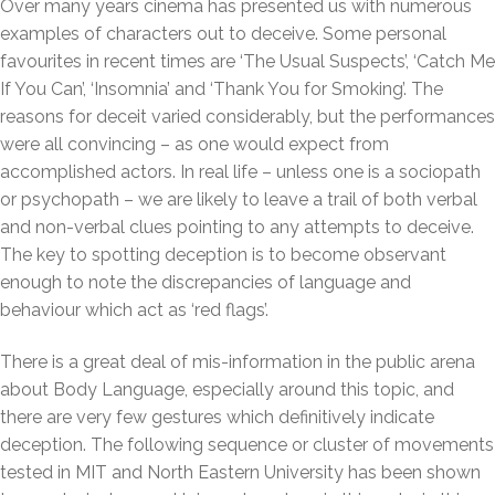
Over many years cinema has presented us with numerous
examples of characters out to deceive. Some personal
favourites in recent times are ‘The Usual Suspects’, ‘Catch Me
If You Can’, ‘Insomnia’ and ‘Thank You for Smoking’. The
reasons for deceit varied considerably, but the performances
were all convincing – as one would expect from
accomplished actors. In real life – unless one is a sociopath
or psychopath – we are likely to leave a trail of both verbal
and non-verbal clues pointing to any attempts to deceive.
The key to spotting deception is to become observant
enough to note the discrepancies of language and
behaviour which act as ‘red flags’.
There is a great deal of mis-information in the public arena
about Body Language, especially around this topic, and
there are very few gestures which definitively indicate
deception. The following sequence or cluster of movements
tested in MIT and North Eastern University has been shown