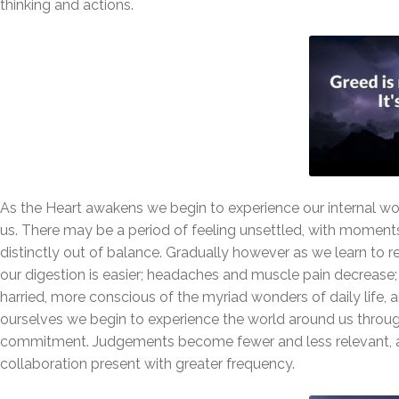
thinking and actions.
As the Heart awakens we begin to experience our internal wor
us. There may be a period of feeling unsettled, with moments 
distinctly out of balance. Gradually however as we learn to re
our digestion is easier; headaches and muscle pain decrease;
harried, more conscious of the myriad wonders of daily life
ourselves we begin to experience the world around us through
commitment. Judgements become fewer and less relevant, an
collaboration present with greater frequency.