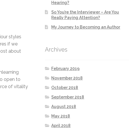
Hearing?
So You’re the Interviewer – Are You
Really Paying Attention?
My Journey to Becoming an Author
iour styles
res if we
Archives
most about
February 2019
nlearning
November 2018
to open to
ce of vitality
October 2018
September 2018
August 2018
May 2018
April 2018