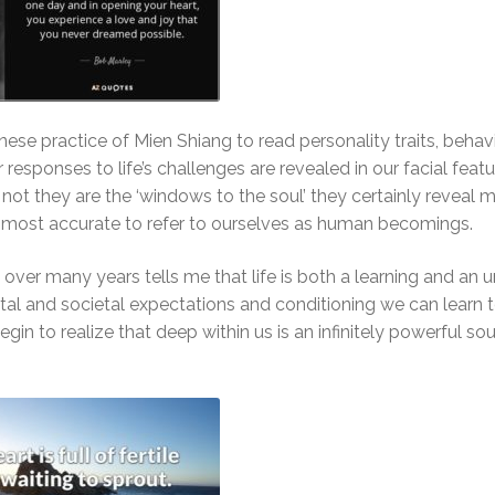
inese practice of Mien Shiang to read personality traits, behav
 responses to life’s challenges are revealed in our facial featu
not they are the ‘windows to the soul’ they certainly reveal 
most accurate to refer to ourselves as human becomings.
over many years tells me that life is both a learning and an u
tal and societal expectations and conditioning we can learn 
n to realize that deep within us is an infinitely powerful sour