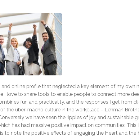
a and online profile that neglected a key element of my own na
se I love to share tools to enable people to connect more de
ombines fun and practicality, and the responses I get from cl
t of the uber-macho culture in the workplace – Lehman Broth
 Conversely we have seen the ripples of joy and sustainable 
ich has had massive positive impact on communities. This i
is to note the positive effects of engaging the Heart and the 