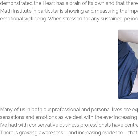
demonstrated the Heart has a brain of its own and that ther
Math Institute in particular is showing and measuring the i
emotional wellbeing. When stressed for any sustained period
Many of us in both our professional and personal lives are ex
sensations and emotions as we deal with the ever increasing 
I’ve had with conservative business professionals have cent
There is growing awareness – and increasing evidence – that 