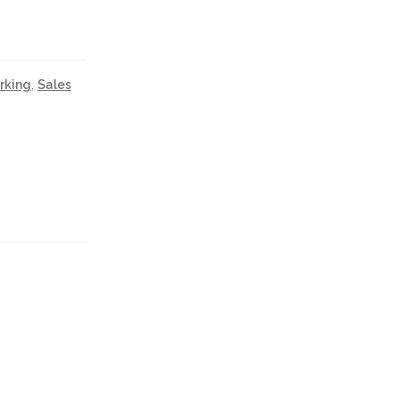
rking
,
Sales