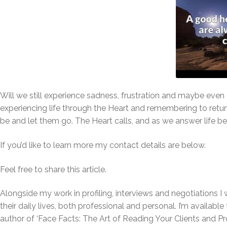
Will we still experience sadness, frustration and maybe even 
experiencing life through the Heart and remembering to retur
be and let them go. The Heart calls, and as we answer life
If you’d like to learn more my contact details are below.
Feel free to share this article.
Alongside my work in profiling, interviews and negotiations I 
their daily lives, both professional and personal. I’m availabl
author of ‘Face Facts:
T
he Art of Reading Your Clients and Pr