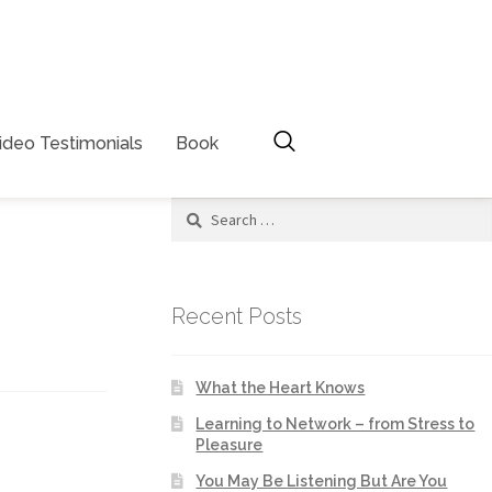
ideo Testimonials
Book
Recent Posts
What the Heart Knows
Learning to Network – from Stress to
Pleasure
You May Be Listening But Are You