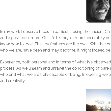
In my work I observe faces, in particular using the ancient Ch
and a great deal more. Our life history, or more accurately our
know how to look. The key features are the eyes. Whether or 
who we are, have been and may become. It might indeed be 
Experience, both personal and in terms of what I’ve observed 
process. As we unlearn and unravel the conditioning of paren
who and what we are truly capable of being. In opening we begi
and creativity.