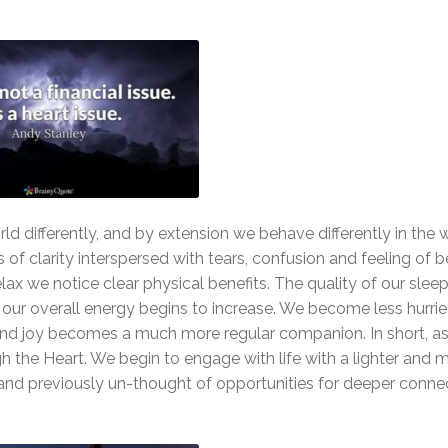
ld differently, and by extension we behave differently in the
of clarity interspersed with tears, confusion and feeling of b
lax we notice clear physical benefits. The quality of our slee
 our overall energy begins to increase. We become less hurri
, and joy becomes a much more regular companion. In short, 
 the Heart. We begin to engage with life with a lighter and m
d previously un-thought of opportunities for deeper conne