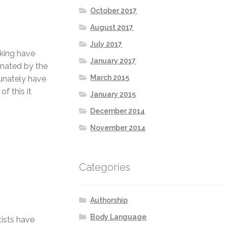
October 2017
August 2017
July 2017
nking have
January 2017
inated by the
March 2015
unately have
f this it
January 2015
December 2014
November 2014
Categories
Authorship
Body Language
tists have