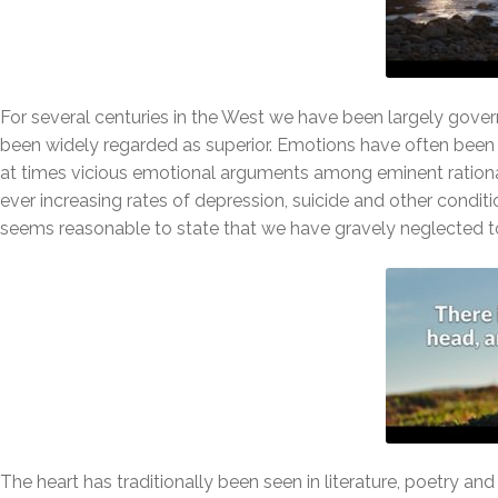
For several centuries in the West we have been largely gover
been widely regarded as superior. Emotions have often been s
at times vicious emotional arguments among eminent rational
ever increasing rates of depression, suicide and other conditio
seems reasonable to state that we have gravely neglected to
The heart has traditionally been seen in literature, poetry a