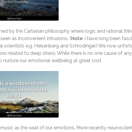
ned by the Cartesian philosophy where logic and rational thi
een as inconvenient intrusions. (
Note
: I have long been fasc
 scientists e.g. Heisenberg and Schrodinger.) We now unfort
ns related to deep stress. While there is no one cause of any o
 nurture our emotional wellbeing at great cost.
nd music as the seat of our emotions. More recently neuroscien