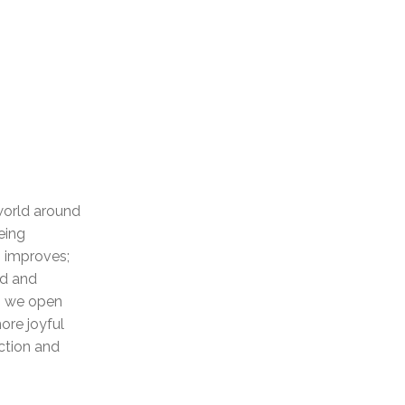
 world around
eing
p improves;
ed and
as we open
ore joyful
ction and