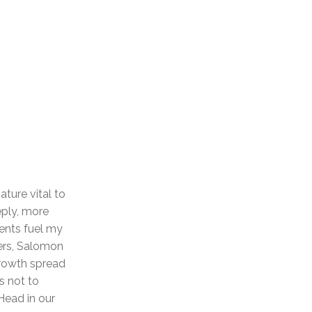
ture vital to
eply, more
ients fuel my
ers, Salomon
growth spread
s not to
Head in our