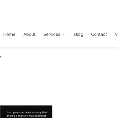
Home
About
Services
Blog
Contact
V
s