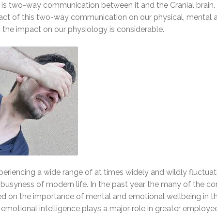
e is two-way communication between it and the Cranial brain.
mpact of this two-way communication on our physical, mental 
 the impact on our physiology is considerable.
periencing a wide range of at times widely and wildly fluctuat
busyness of modern life. In the past year the many of the co
red on the importance of mental and emotional wellbeing in t
emotional intelligence plays a major role in greater employe