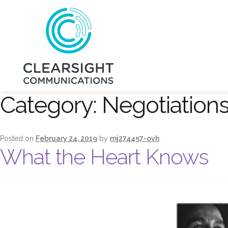
Category:
Negotiation
Posted on
February 24, 2019
by
mj274457-ovh
What the Heart Knows