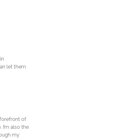
in
can let them
forefront of
. I’m also the
hrough my