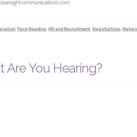
@clearsightcommunications.com
cation
,
Face Reading
,
HR and Recruitment
,
Negotiations
,
Netwo
t Are You Hearing?