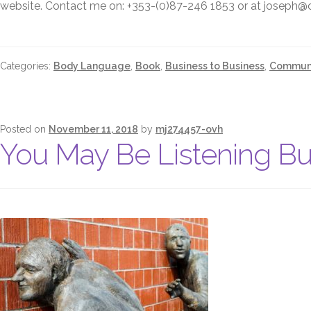
website. Contact me on: +353-(0)87-246 1853 or at joseph
Categories:
Body Language
,
Book
,
Business to Business
,
Communi
Posted on
November 11, 2018
by
mj274457-ovh
You May Be Listening Bu