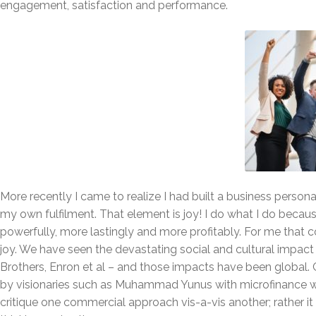
engagement, satisfaction and performance.
More recently I came to realize I had built a business person
my own fulfilment. That element is joy! I do what I do becau
powerfully, more lastingly and more profitably. For me that c
joy. We have seen the devastating social and cultural impac
Brothers, Enron et al – and those impacts have been global.
by visionaries such as Muhammad Yunus with microfinance wh
critique one commercial approach vis-a-vis another; rather it 