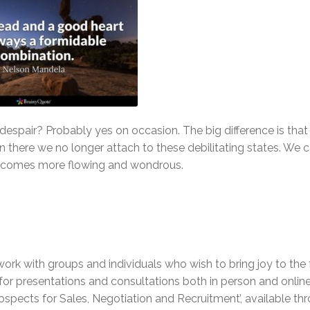
despair? Probably yes on occasion. The big difference is that 
n there we no longer attach to these debilitating states. We 
 becomes more flowing and wondrous.
work with groups and individuals who wish to bring joy to the 
e for presentations and consultations both in person and online
ospects for Sales, Negotiation and Recruitment’, available t