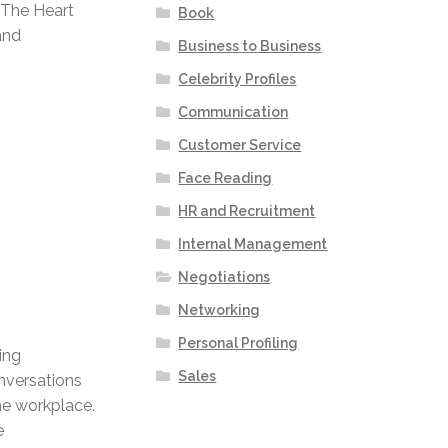
 The Heart
Book
and
Business to Business
Celebrity Profiles
Communication
Customer Service
Face Reading
HR and Recruitment
Internal Management
Negotiations
Networking
Personal Profiling
ing
Sales
nversations
he workplace.
e