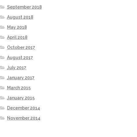
September 2018
August 2018
May 2018
April 2018
October 2017
August 2017
July 2017
January 2017
March 2015
January 2015
December 2014
November 2014