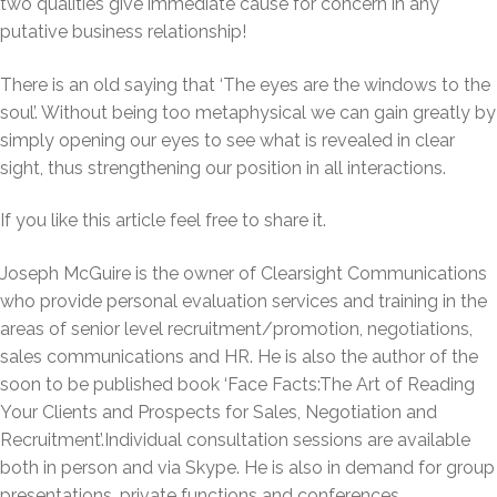
two qualities give immediate cause for concern in any
putative business relationship!
There is an old saying that ‘The eyes are the windows to the
soul’. Without being too metaphysical we can gain greatly by
simply opening our eyes to see what is revealed in clear
sight, thus strengthening our position in all interactions.
If you like this article feel free to share it.
Joseph McGuire is the owner of Clearsight Communications
who provide personal evaluation services and training in the
areas of senior level recruitment/promotion, negotiations,
sales communications and HR. He is also the author of the
soon to be published book ‘Face Facts:The Art of Reading
Your Clients and Prospects for Sales, Negotiation and
Recruitment’.Individual consultation sessions are available
both in person and via Skype. He is also in demand for group
presentations, private functions and conferences.