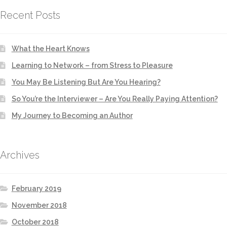
Recent Posts
What the Heart Knows
Learning to Network – from Stress to Pleasure
You May Be Listening But Are You Hearing?
So You’re the Interviewer – Are You Really Paying Attention?
My Journey to Becoming an Author
Archives
February 2019
November 2018
October 2018