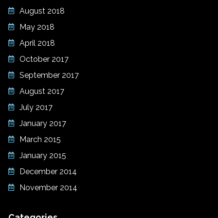
August 2018
May 2018
April 2018
October 2017
September 2017
August 2017
July 2017
January 2017
March 2015
January 2015
December 2014
November 2014
Categories