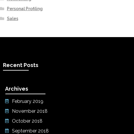
Personal Profiling
Sales
Recent Posts
Archives
February 2019
November 2018
October 2018
September 2018