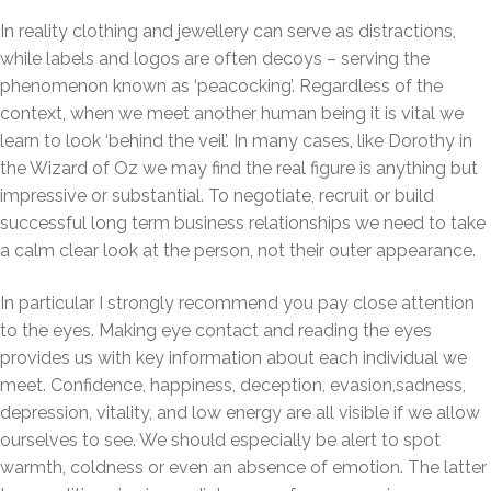
In reality clothing and jewellery can serve as distractions,
while labels and logos are often decoys – serving the
phenomenon known as ‘peacocking’. Regardless of the
context, when we meet another human being it is vital we
learn to look ‘behind the veil’. In many cases, like Dorothy in
the Wizard of Oz we may find the real figure is anything but
impressive or substantial. To negotiate, recruit or build
successful long term business relationships we need to take
a calm clear look at the person, not their outer appearance.
In particular I strongly recommend you pay close attention
to the eyes. Making eye contact and reading the eyes
provides us with key information about each individual we
meet. Confidence, happiness, deception, evasion,sadness,
depression, vitality, and low energy are all visible if we allow
ourselves to see. We should especially be alert to spot
warmth, coldness or even an absence of emotion. The latter