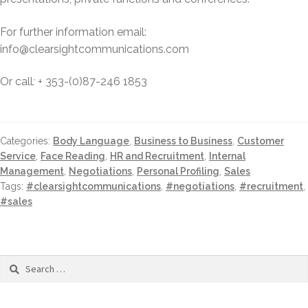
For further information email:
info@clearsightcommunications.com
Or call
: +
353-(0)87-246 1853
Categories:
Body Language
,
Business to Business
,
Customer
Service
,
Face Reading
,
HR and Recruitment
,
Internal
Management
,
Negotiations
,
Personal Profiling
,
Sales
Tags:
#clearsightcommunications
,
#negotiations
,
#recruitment
,
#sales