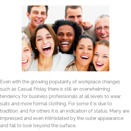
Even with the growing popularity of workplace changes
such as Casual Friday there is still an overwhelming
tendency for business professionals at all levels to wear
suits and more formal clothing. For some it is due to
tradition, and for others it is an indication of status. Many are
impressed and even intimidated by the outer appearance
and fail to look beyond the surface.