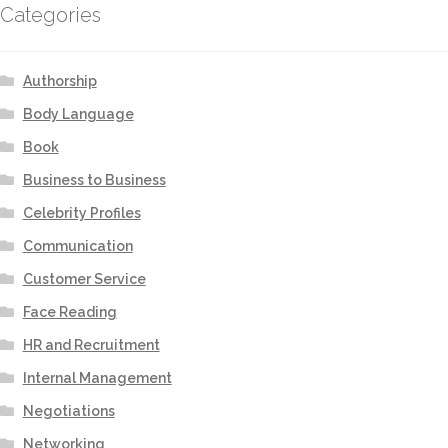
Categories
Authorship
Body Language
Book
Business to Business
Celebrity Profiles
Communication
Customer Service
Face Reading
HR and Recruitment
Internal Management
Negotiations
Networking