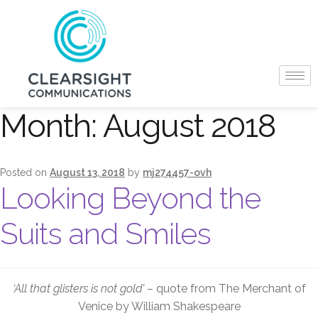
Month:
August 2018
Posted on
August 13, 2018
by
mj274457-ovh
Looking Beyond the
Suits and Smiles
‘All that glisters is not gold’ –
quote from The Merchant of
Venice by William Shakespeare