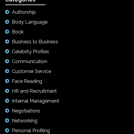
Authorship
Body Language
Book
Business to Business
Celebrity Profiles
Communication
Customer Service
Face Reading
HR and Recruitment
Internal Management
Negotiations
Networking
Personal Profiling